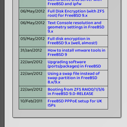
FreeBSD and ipfw
06/May/2012
Full Disk Encryption (with ZFS
root) for FreeBSD 9.x
06/May/2012
Text Console resolution and
geometry settings in FreeBSD
9.x
05/May/2012
Full disk encryption in
FreeBSD 9.x (well, almost!)
31/Jan/2012
How to install vmware tools in
FreeBSD 9
22/Jan/2012
Upgrading software
(ports/packages) in FreeBSD
22/Jan/2012
Using a swap file instead of
swap partition in FreeBSD
8.x/9.x
22/Jan/2012
Booting from ZFS RAID0/1/5/6
in FreeBSD 9.0-RELEASE
10/Feb/2011
FreeBSD PPPoE setup for UK
ISPs