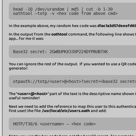
head -10 /dev/urandom | md5 | cut -b 1-30
oathtool –totp -v <hex code from above cmd>
in the example above, my random hex code was
d1ac1a3d57deeefd6
In the output from the
oathtool
command, the following line shows t
app… for me it was:
Base32 secret: 2GWBUPKX33XP224DYPBUB7XK
You can ignore the rest of the output. If you wanted to use a QR code 
generator:
otpauth://totp/<user>@<host>?secret=<base32 secret
The "
<user>@<host>
" part of the text is the descriptive name shown i
useful reminder!
Next we need to add the reference to map this user to this authenticato
first user) the file:
/usr/local/etc/users.oath
and add:
HOTP/T30/6 <username> – <hex code>