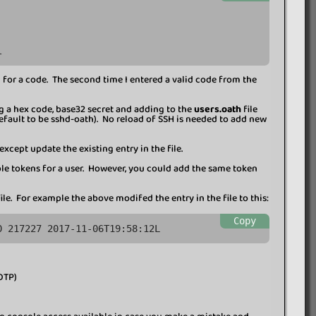
l
ed for a code. The second time I entered a valid code from the
ng a hex code, base32 secret and adding to the
users.oath
file
default to be sshd-oath). No reload of SSH is needed to add new
xcept update the existing entry in the file.
iple tokens for a user. However, you could add the same token
ile. For example the above modifed the entry in the file to this:
Copy
0 217227 2017-11-06T19:58:12L
OTP)