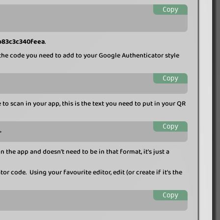
Copy
b83c3c340feea
.
he code you need to add to your Google Authenticator style
Copy
to scan in your app, this is the text you need to put in your QR
Copy
>
n the app and doesn't need to be in that format, it's just a
r code. Using your favourite editor, edit (or create if it's the
Copy