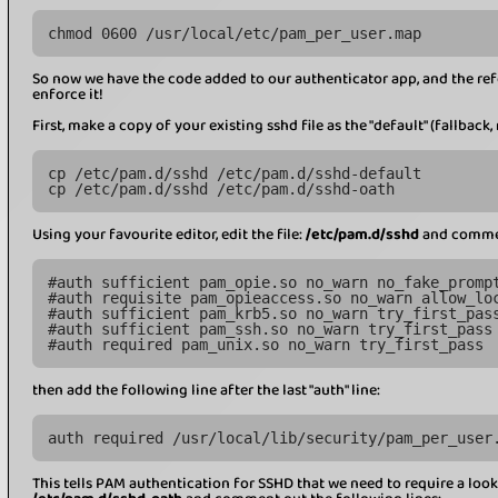
chmod 0600 /usr/local/etc/pam_per_user.map
So now we have the code added to our authenticator app, and the refer
enforce it!
First, make a copy of your existing sshd file as the "default" (fallback
cp /etc/pam.d/sshd /etc/pam.d/sshd-default
cp /etc/pam.d/sshd /etc/pam.d/sshd-oath
Using your favourite editor, edit the file:
/etc/pam.d/sshd
and comment
#auth sufficient pam_opie.so no_warn no_fake_promp
#auth requisite pam_opieaccess.so no_warn allow_lo
#auth sufficient pam_krb5.so no_warn try_first_pas
#auth sufficient pam_ssh.so no_warn try_first_pass
#auth required pam_unix.so no_warn try_first_pass
then add the following line after the last "auth" line:
auth required /usr/local/lib/security/pam_per_user
This tells PAM authentication for SSHD that we need to require a look