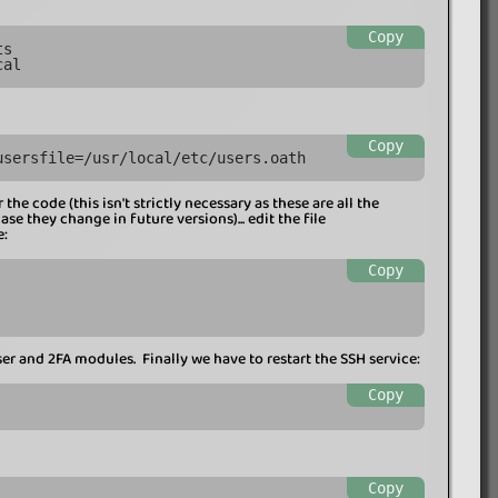
Copy
ts
cal
Copy
usersfile=/usr/local/etc/users.oath
the code (this isn't strictly necessary as these are all the
e they change in future versions)... edit the file
e:
Copy
er and 2FA modules. Finally we have to restart the SSH service:
Copy
Copy