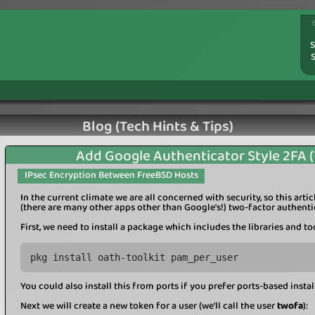
S
Blog (Tech Hints & Tips)
Add Google Authenticator Style 2FA 
IPsec Encryption Between FreeBSD Hosts
In the current climate we are all concerned with security, so this art
(there are many other apps other than Google's!) two-factor authenti
First, we need to install a package which includes the libraries and to
pkg install oath-toolkit pam_per_user
You could also install this from ports if you prefer ports-based instal
Next we will create a new token for a user (we'll call the user
twofa
):