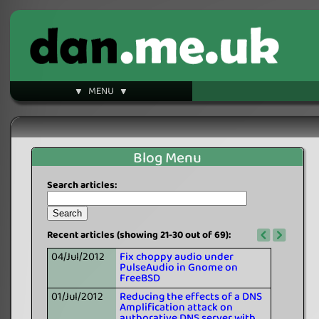
▼ MENU ▼
Blog Menu
Search articles:
Recent articles (showing 21-30 out of 69):
04/Jul/2012
Fix choppy audio under
PulseAudio in Gnome on
FreeBSD
01/Jul/2012
Reducing the effects of a DNS
Amplification attack on
authorative DNS server with