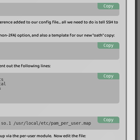
Copy
ence added to our config file… all we need to do is tell SSH to
, non-2FA) option, and also a template for our new "oath" copy:
Copy
 out the following lines:
Copy
ts
cal
s
Copy
.so.1 /usr/local/etc/pam_per_user.map
up via the per-user module. Now edit the file: