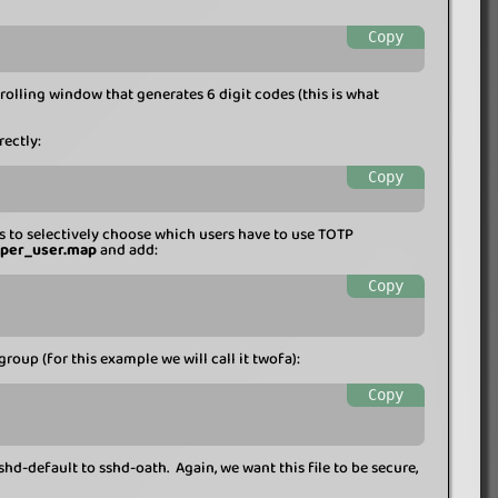
Copy
rolling window that generates 6 digit codes (this is what
rectly:
Copy
s to selectively choose which users have to use TOTP
_per_user.map
and add:
Copy
group (for this example we will call it twofa):
Copy
shd-default to sshd-oath. Again, we want this file to be secure,