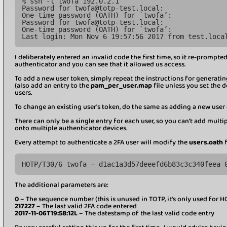
% ssh -l twofa 192.0.2.1
Password for twofa@totp-test.local:
One-time password (OATH) for `twofa’:
Password for twofa@totp-test.local:
One-time password (OATH) for `twofa’:
Last login: Mon Nov 6 19:57:56 2017 from test.loca
I deliberately entered an invalid code the first time, so it re-prompt
authenticator and you can see that it allowed us access.
To add a new user token, simply repeat the instructions for generati
(also add an entry to the
pam_per_user.map
file unless you set the 
users.
To change an existing user's token, do the same as adding a new user e
There can only be a single entry for each user, so you can't add mult
onto multiple authenticator devices.
Every attempt to authenticate a 2FA user will modify the
users.oath
f
HOTP/T30/6 twofa – d1ac1a3d57deeefd6b83c3c340feea 
The additional parameters are:
0
– The sequence number (this is unused in TOTP, it's only used for H
217227
– The last valid 2FA code entered
2017-11-06T19:58:12L
– The datestamp of the last valid code entry