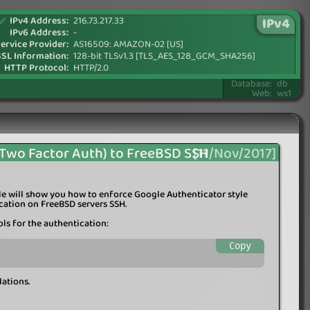
IPv4 Address:
216.73.217.33
IPv4
✅
IPv6 Address:
-
ervice Provider:
AS16509: AMAZON-02 [US]
SSL Information:
128-bit TLSv1.3 [TLS_AES_128_GCM_SHA256]
HTTP Protocol:
HTTP/2.0
Database:
db
Web:
ws1
(Two Factor Auth) to FreeBSD SSH
[11/Nov/2017]
icle will show you how to enforce Google Authenticator style
cation on FreeBSD servers SSH.
ols for the authentication:
Copy
lations.