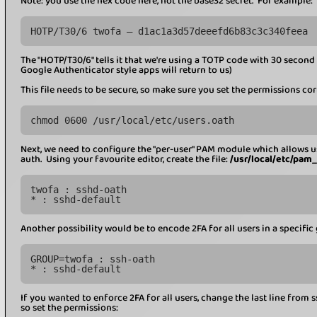
Note: you use the hex code here, not the base32 secret. For example:
HOTP/T30/6 twofa – d1ac1a3d57deeefd6b83c3c340feea
The "HOTP/T30/6" tells it that we're using a TOTP code with 30 second 
Google Authenticator style apps will return to us)
This file needs to be secure, so make sure you set the permissions cor
chmod 0600 /usr/local/etc/users.oath
Next, we need to configure the "per-user" PAM module which allows u
auth. Using your favourite editor, create the file:
/usr/local/etc/pam
twofa : sshd-oath
* : sshd-default
Another possibility would be to encode 2FA for all users in a specific 
GROUP=twofa : ssh-oath
* : sshd-default
If you wanted to enforce 2FA for all users, change the last line from s
so set the permissions: