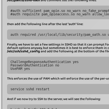
/etc/pam.d/sshd-oath
and comment out the following lines:
#auth sufficient pam_opie.so no_warn no_fake_promp
#auth requisite pam_opieaccess.so no_warn allow_lo
then add the following line after the last "auth" line:
auth required /usr/local/lib/security/pam_oath.so 
Finally, we have to set a few settings in SSHD so that it can prompt for 
default options anyway, but sometimes it is best to enforce them in cas
/etc/ssh/sshd_config
and add the following at the bottom of the fil
ChallengeResponseAuthentication yes
PasswordAuthentication no
UsePAM yes
This enforces the use of PAM which will enforce the use of the per-us
service sshd restart
And if we now try to SSH to the server, we will see the following: