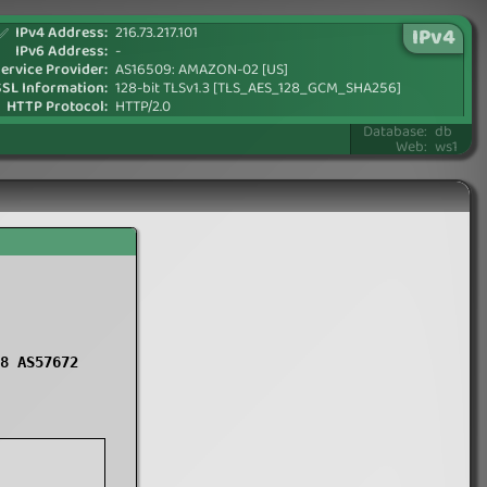
IPv4 Address:
216.73.217.101
IPv4
✅
IPv6 Address:
-
ervice Provider:
AS16509: AMAZON-02 [US]
SSL Information:
128-bit TLSv1.3 [TLS_AES_128_GCM_SHA256]
HTTP Protocol:
HTTP/2.0
Database:
db
Web:
ws1
8 AS57672