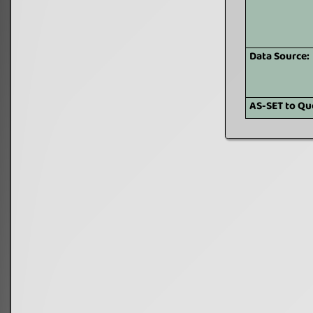
Data Source:
AS-SET to Qu