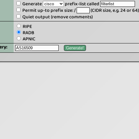
Generate
prefix-list called
Permit up-to prefix size: /
(CIDR size, e.g. 24 or 64)
Quiet output (remove comments)
RIPE
RADB
APNIC
ery: