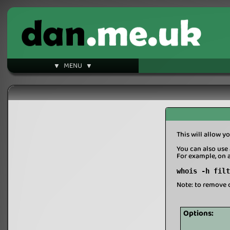
▼ MENU ▼
This will allow yo
You can also use 
For example, on 
whois -h filt
Note: to remove 
Options: