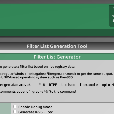
S
Filter List Generation Tool
Filter List Generator
u generate a filter list based on live registry data.
a regular 'whois' client against filtergen.dan.me.uk to get the same output.
a UNIX-based operating system such as FreeBSD:
ergen.dan.me.uk -- "-6 -RIPE -t cisco -f example -upto 4
comments, append " | grep -v ^%" to the command.
Enable Debug Mode
Generate IPv6 Filter