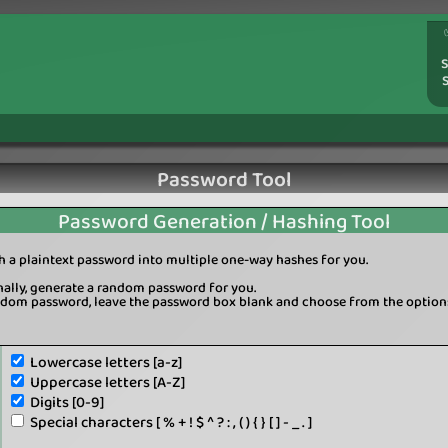
S
Password Tool
Password Generation / Hashing Tool
sh a plaintext password into multiple one-way hashes for you.
onally, generate a random password for you.
ndom password, leave the password box blank and choose from the option
Lowercase letters [a-z]
Uppercase letters [A-Z]
Digits [0-9]
Special characters [ % + ! $ ^ ? : , ( ) { } [ ] - _ . ]