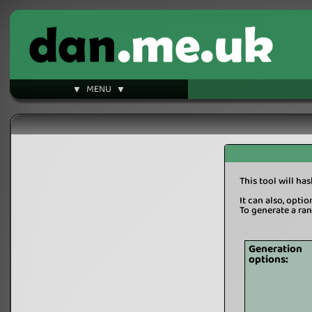
▼ MENU ▼
This tool will ha
It can also, opti
To generate a ra
Generation
options: