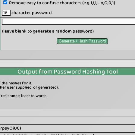
Remove easy to confuse characters (e.g. i,I,l,L,o,O,0,1)
character password
(leave blank to generate a random password)
Output from Password Hashing Tool
the hashes for it.
er user supplied, or generated).
resistance, least to worst.
0rpsyOiUC1