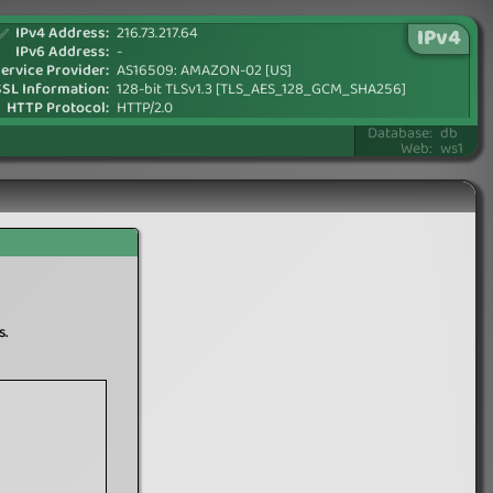
IPv4 Address:
216.73.217.64
IPv4
✅
IPv6 Address:
-
ervice Provider:
AS16509: AMAZON-02 [US]
SSL Information:
128-bit TLSv1.3 [TLS_AES_128_GCM_SHA256]
HTTP Protocol:
HTTP/2.0
Database:
db
Web:
ws1
s.