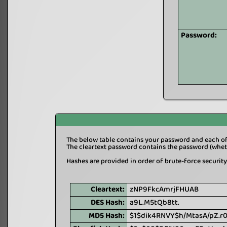
Password:
The below table contains your password and each of 
The cleartext password contains the password (wheth
Hashes are provided in order of brute-force security 
Cleartext:
zNP9FkcAmrjFHUAB
DES Hash:
a9L.M5tQb8tt.
MD5 Hash:
$1$dik4RNVY$h/MtasA/pZ.r