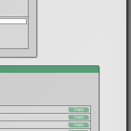
Copy
Copy
Copy