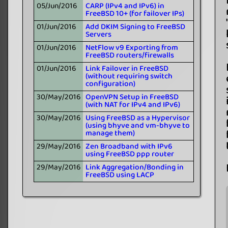
05/Jun/2016
CARP (IPv4 and IPv6) in
FreeBSD 10+ (for failover IPs)
01/Jun/2016
Add DKIM Signing to FreeBSD
Servers
01/Jun/2016
NetFlow v9 Exporting from
FreeBSD routers/firewalls
01/Jun/2016
Link Failover in FreeBSD
(without requiring switch
configuration)
30/May/2016
OpenVPN Setup in FreeBSD
(with NAT for IPv4 and IPv6)
30/May/2016
Using FreeBSD as a Hypervisor
(using bhyve and vm-bhyve to
manage them)
29/May/2016
Zen Broadband with IPv6
using FreeBSD ppp router
29/May/2016
Link Aggregation/Bonding in
FreeBSD using LACP