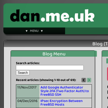
▼ MENU ▼
Blog (T
Blog Menu
Search articles:
Recent articles (showing 1-10 out of 69):
11/Nov/2017
Add Google Authenticator
Style 2FA (Two Factor Auth) to
FreeBSD SSH
04/Dec/2016
IPsec Encryption Between
FreeBSD Hosts