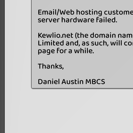
Email/Web hosting customer
server hardware failed.
Kewlio.net (the domain name
Limited and, as such, will co
page for a while.
Thanks,
Daniel Austin MBCS