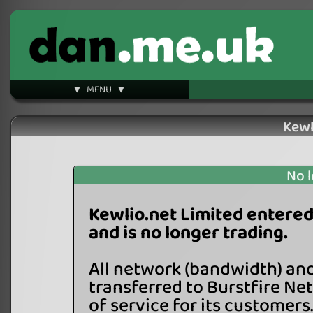
▼ MENU ▼
Kewl
No l
Kewlio.net Limited entered
and is no longer trading.
All network (bandwidth) an
transferred to Burstfire Ne
of service for its customers.