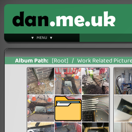
▼ MENU ▼
Album Path:
[Root]
/
Work Related Pictur