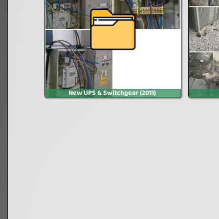
New UPS & Switchgear (2011)