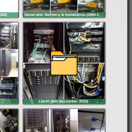
010)
Generator Delivery & Installation (25th July 2013)
LDeX1 (8th December 2012)