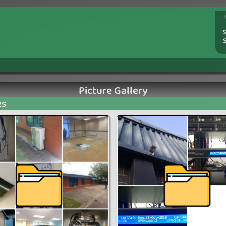
S
Picture Gallery
es