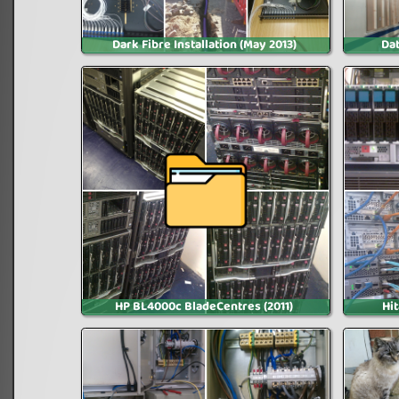
Dark Fibre Installation (May 2013)
Dat
HP BL4000c BladeCentres (2011)
Hi