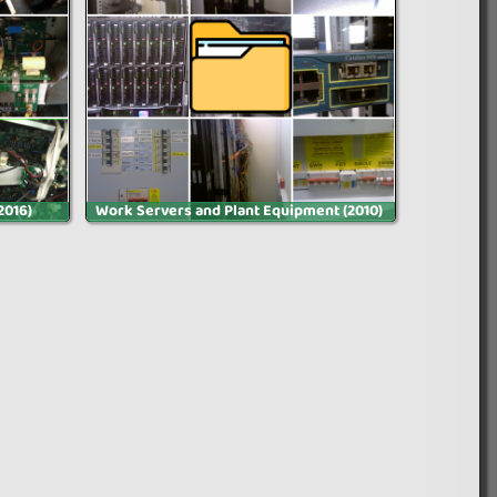
2016)
Work Servers and Plant Equipment (2010)