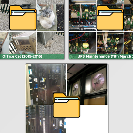
Office Cat (2015-2016)
UPS Maintenance (11th March 