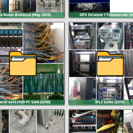
a Room Buildout (May 2013)
GPS Stratum 1 Timeserver (2
tachi AMS2100 FC SAN (2010)
IFL2 Suite (2011)