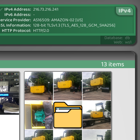
IPv4 Address:
216.73.216.241
IPv4
✅
IPv6 Address:
-
ervice Provider:
AS16509: AMAZON-02 [US]
SSL Information:
128-bit TLSv1.3 [TLS_AES_128_GCM_SHA256]
HTTP Protocol:
HTTP/2.0
Database:
db
Web:
ws1
13 items